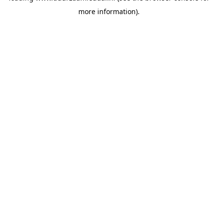
more information)
.