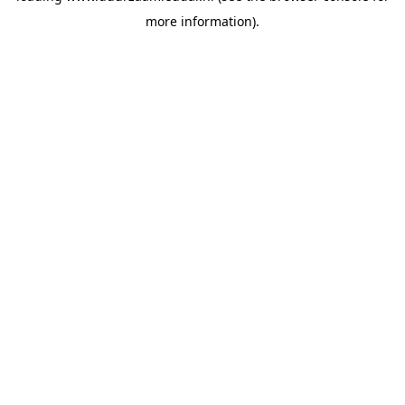
more information)
.