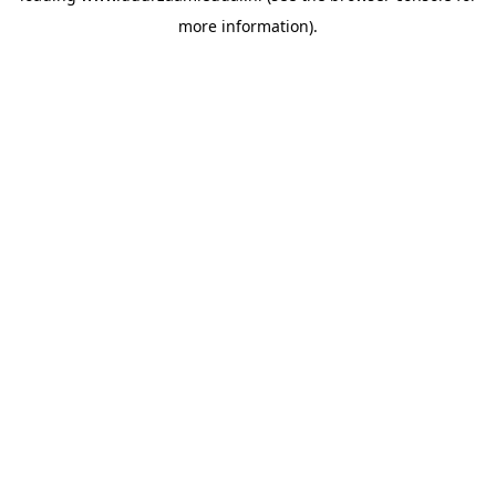
more information)
.