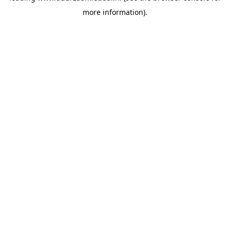
more information)
.